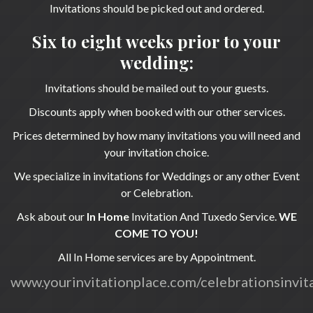
Invitations should be picked out and ordered.
Six to eight weeks prior to your
wedding:
Invitations should be mailed out to your guests.
Discounts apply when booked with our other services.
Prices determined by how many invitations you will need and
your invitation choice.
We specialize in invitations for Weddings or any other Event
or Celebration.
Ask about our
In Home
Invitation And Tuxedo Service.
WE
COME TO YOU!
All In Home services are by Appointment.
www.yourinvitationplace.com/celebrationsinvit