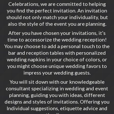
Celebrations, we are committed to helping
you find the perfect invitation. An invitation
should not only match your individuality, but
also the style of the event you are planning.
After you have chosen your invitations, it’s
time to accessorize the wedding reception!
You may choose to add a personal touch to the
bar and reception tables with personalized
wedding napkins in your choice of colors, or
you might choose unique wedding favors to
impress your wedding guests.
You will sit down with our knowledgeable
consultant specializing in wedding and event
planning, guiding you with ideas, different
designs and styles of invitations. Offering you
Individual suggestions, etiquette advice and