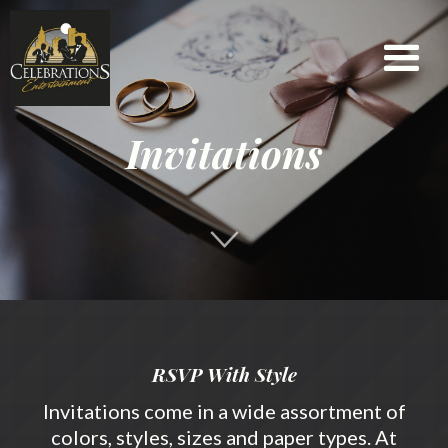
Check
Availability
Message
Event
Invitations
Name
Email
Phone
Date
RSVP With Style
Invitations come in a wide assortment of
colors, styles, sizes and paper types. At