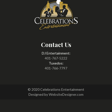
Contact Us
DJ Entertainment:
401-767-5222
Tuxedos:
401-766-7797
© 2020 Celebrations Entertainment
Designed by
WebsiteDesigner.com