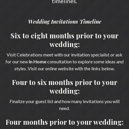
timelines.
Wedding Invitations Timeline
Six to eight months prior to your
wedding:
Visit Celebrations meet with our invitation specialist or ask
for our new
In Home
consultation to explore some ideas and
styles. Visit our online website with the links below.
Four to six months prior to your
wedding:
Finalize your guest list and how many invitations you will
need.
Four months prior to your wedding: