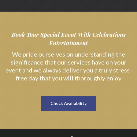
Book Your Special Event With Celebrations
Entertainment
We pride ourselves on understanding the
significance that our services have on your
event and we always deliver you a truly stress-
free day that you will thoroughly enjoy
Check Availability